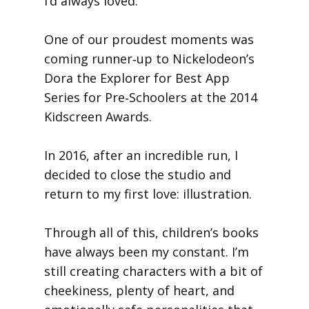
I’d always loved.
One of our proudest moments was
coming runner‑up to Nickelodeon’s
Dora the Explorer for Best App
Series for Pre‑Schoolers at the 2014
Kidscreen Awards.
In 2016, after an incredible run, I
decided to close the studio and
return to my first love: illustration.
Through all of this, children’s books
have always been my constant. I’m
still creating characters with a bit of
cheekiness, plenty of heart, and