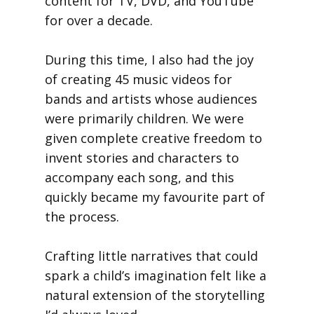
content for TV, DVD, and YouTube
for over a decade.
During this time, I also had the joy
of creating 45 music videos for
bands and artists whose audiences
were primarily children. We were
given complete creative freedom to
invent stories and characters to
accompany each song, and this
quickly became my favourite part of
the process.
Crafting little narratives that could
spark a child’s imagination felt like a
natural extension of the storytelling