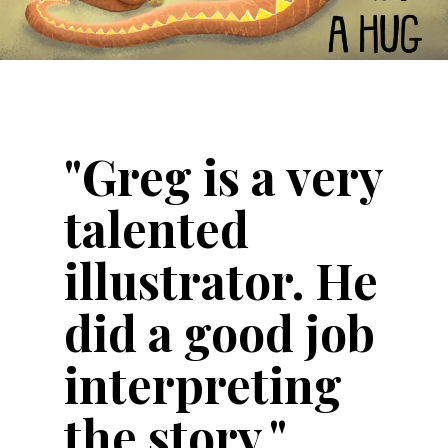
"Greg is a very
talented
illustrator. He
did a good job
interpreting
the story."