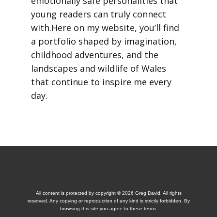
emotionally safe personalities that
young readers can truly connect
with.Here on my website, you’ll find
a portfolio shaped by imagination,
childhood adventures, and the
landscapes and wildlife of Wales
that continue to inspire me every
day.
All content is protected by copyright © 2026 Greg David. All rights
reserved. Any copying or reproduction of any kind is strictly forbidden. By
browsing this site you agree to these terms.