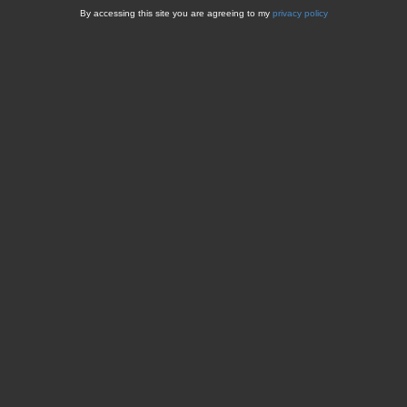
By accessing this site you are agreeing to my
privacy policy