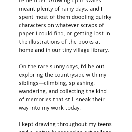
remember. Growing up in Wales
meant plenty of rainy days, and I
spent most of them doodling quirky
characters on whatever scraps of
paper I could find, or getting lost in
the illustrations of the books at
home and in our tiny village library.
On the rare sunny days, I’d be out
exploring the countryside with my
siblings—climbing, splashing,
wandering, and collecting the kind
of memories that still sneak their
way into my work today.
I kept drawing throughout my teens