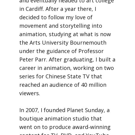
and eventually headed to art college
in Cardiff. After a year there, I
decided to follow my love of
movement and storytelling into
animation, studying at what is now
the Arts University Bournemouth
under the guidance of Professor
Peter Parr. After graduating, I built a
career in animation, working on two
series for Chinese State TV that
reached an audience of 40 million
viewers.
In 2007, I founded Planet Sunday, a
boutique animation studio that
went on to produce award‑winning