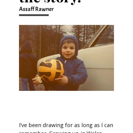
Assaff Rawner
I’ve been drawing for as long as I can